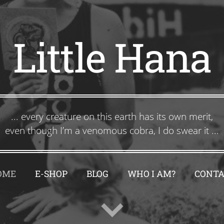
Little Hana
... every creature on this earth has its own merit,
even though I’m a venomous cobra, I do swear it ...
OME
E-SHOP
BLOG
WHO I AM?
CONTA