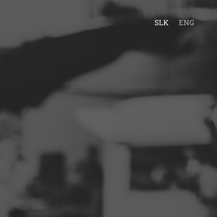
SLK
ENG